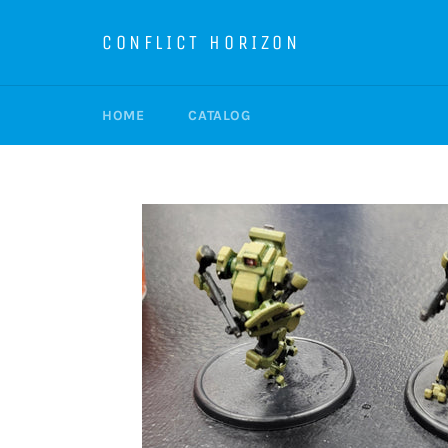
Skip
to
CONFLICT HORIZON
content
HOME
CATALOG