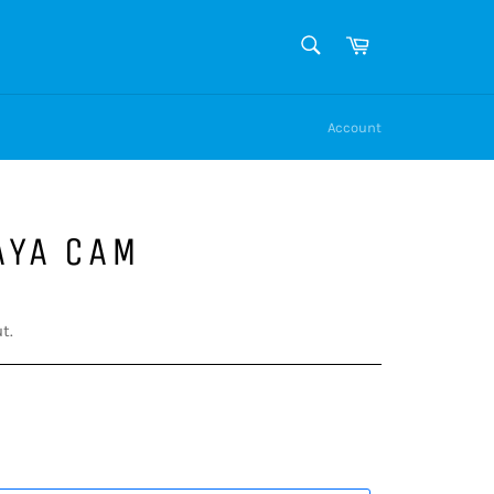
SEARCH
Cart
Search
Account
AYA CAM
t.