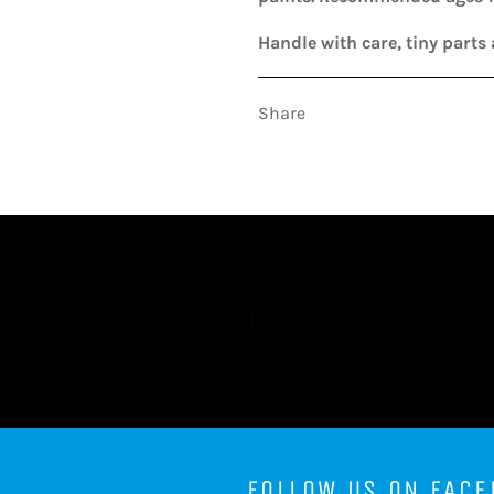
Handle with care, tiny parts 
Share
BACK TO CATALOG
FOLLOW US ON FACE