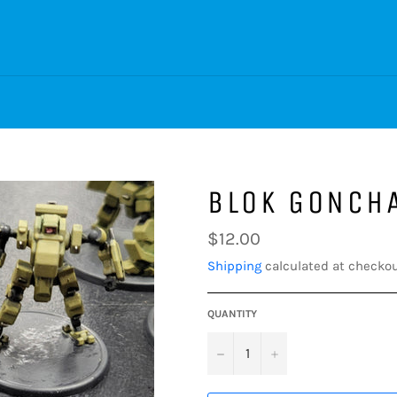
BLOK GONCH
Regular
$12.00
price
Shipping
calculated at checkou
QUANTITY
−
+