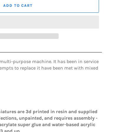
ADD TO CART
multi-purpose machine. It has been in service
ttempts to replace it have been met with mixed
iatures are 3d printed in resin and supplied
lections, unpainted, and requires assembly -
rylate super glue and water-based acrylic
3 and up.