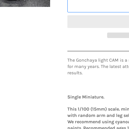
The Gonchaya light CAM is a 
for many years. The latest a
results.
Single Miniature.
This 1/100 (15mm)
scale.
min
with random arm and leg
se
We recommend using cyanoac
paints. Recommended ages 1