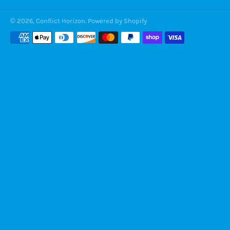
© 2026,
Conflict Horizon
.
Powered by Shopify
Payment
methods