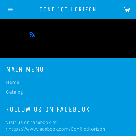
Skip
Ca
CONFLICT HORIZON
to
Site
content
navigation
RSS
NEWS
MAIN MENU
Home
Catalog
FOLLOW US ON FACEBOOK
Visit us on facebook at
:
https://www.facebook.com/Conflicthorizon